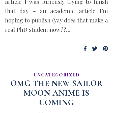
article I was furiously trying to finish
that day – an academic article I’m
hoping to publish (yay does that make a
real PhD student now??…
UNCATEGORIZED
OMG THE NEW SAILOR
MOON ANIME IS
COMING