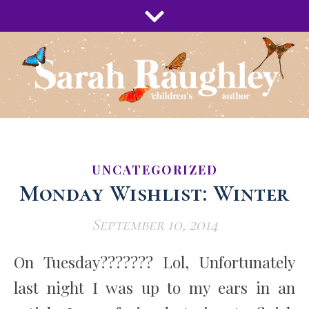
UNCATEGORIZED
Monday Wishlist: Winter
September 10, 2014
On Tuesday??????? Lol, Unfortunately
last night I was up to my ears in an