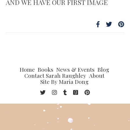
AND WE HAVE OUR FIRST IMAGE
Home
Books
News & Events
Blog
Contact Sarah Raughley
About
Site By Maria Dong