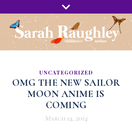
UNCATEGORIZED
OMG THE NEW SAILOR
MOON ANIME IS
COMING
March 14, 2014