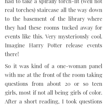
had to take a spirally torch-lit (well not
real torches) staircase all the way down
to the basement of the library where
they had these rooms tucked away for
events like this. Very mysteriously cool.
Imagine Harry Potter release events
there!
So it was kind of a one-woman panel
with me at the front of the room taking
questions from about 20 or so teen
girls, most if not all being girls of color.
After a short reading, I took questions