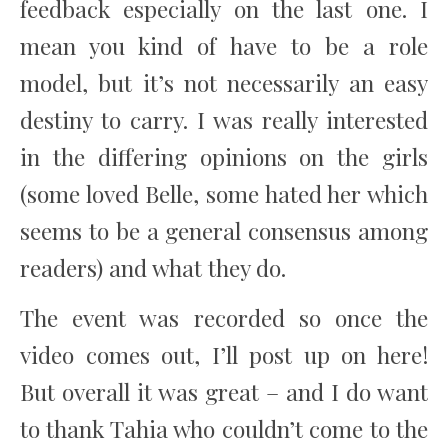
feedback especially on the last one. I
mean you kind of have to be a role
model, but it’s not necessarily an easy
destiny to carry. I was really interested
in the differing opinions on the girls
(some loved Belle, some hated her which
seems to be a general consensus among
readers) and what they do.
The event was recorded so once the
video comes out, I’ll post up on here!
But overall it was great – and I do want
to thank Tahia who couldn’t come to the