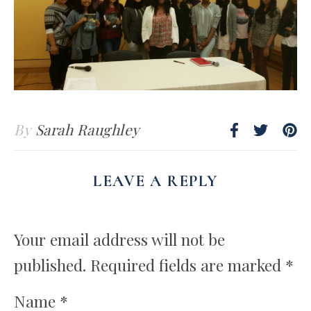
By
Sarah Raughley
LEAVE A REPLY
Your email address will not be
published.
Required fields are marked
*
Name
*