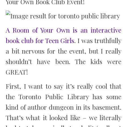
Your Own Book Club Event!
A Room of Your Own is an interactive
book club for Teen Girls
. I was truthfully
a bit nervous for the event, but I really
shouldn’t have been. The kids were
GREAT!
First, I want to say it’s really cool that
the Toronto Public Library has some
kind of author dungeon in its basement.
That’s what it looked like – we literally