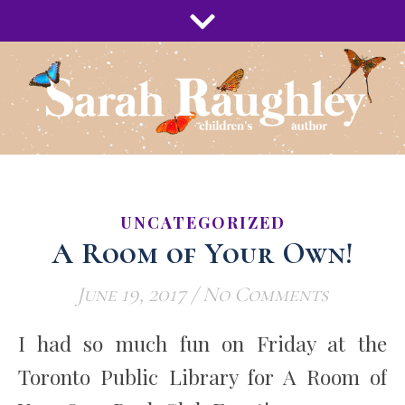
UNCATEGORIZED
A Room of Your Own!
June 19, 2017
/
No Comments
I had so much fun on Friday at the
Toronto Public Library for A Room of