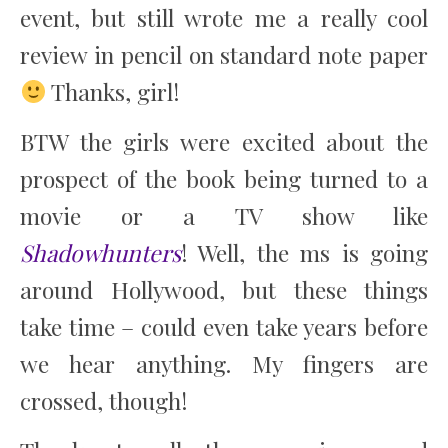
event, but still wrote me a really cool
review in pencil on standard note paper
Thanks, girl!
BTW the girls were excited about the
prospect of the book being turned to a
movie or a TV show like
Shadowhunters
! Well, the ms is going
around Hollywood, but these things
take time – could even take years before
we hear anything. My fingers are
crossed, though!