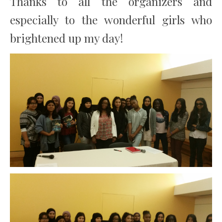
Thanks to all the organizers and
especially to the wonderful girls who
brightened up my day!