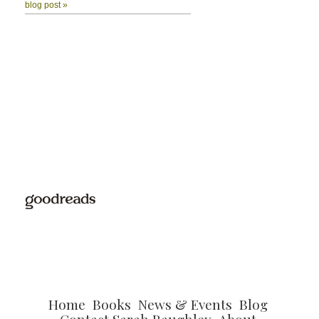
Home
Books
News & Events
Blog
Contact Sarah Raughley
About