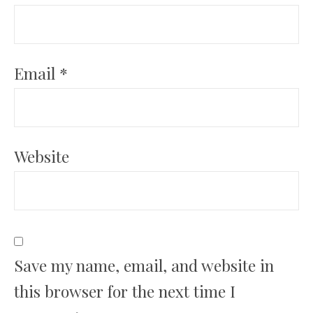
Email
*
Website
Save my name, email, and website in
this browser for the next time I