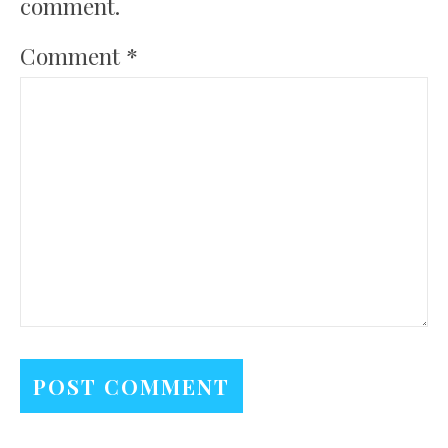
comment.
Comment
*