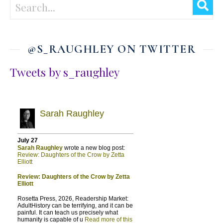
@S_RAUGHLEY ON TWITTER
Tweets by s_raughley