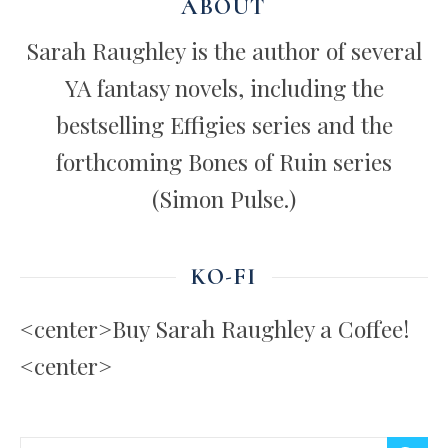
ABOUT
Sarah Raughley is the author of several
YA fantasy novels, including the
bestselling Effigies series and the
forthcoming Bones of Ruin series
(Simon Pulse.)
KO-FI
<center>Buy Sarah Raughley a Coffee!
<center>