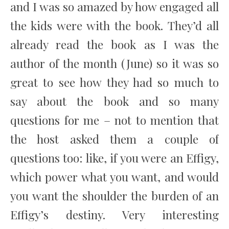
and I was so amazed by how engaged all
the kids were with the book. They’d all
already read the book as I was the
author of the month (June) so it was so
great to see how they had so much to
say about the book and so many
questions for me – not to mention that
the host asked them a couple of
questions too: like, if you were an Effigy,
which power what you want, and would
you want the shoulder the burden of an
Effigy’s destiny. Very interesting