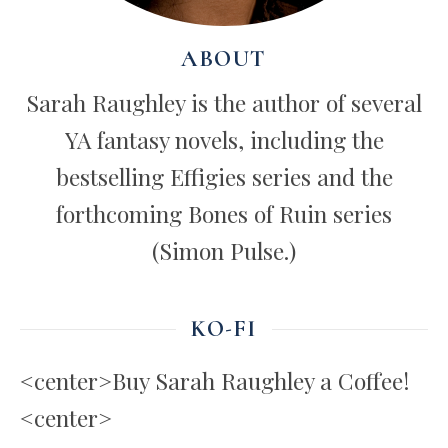
ABOUT
Sarah Raughley is the author of several
YA fantasy novels, including the
bestselling Effigies series and the
forthcoming Bones of Ruin series
(Simon Pulse.)
KO-FI
<center>Buy Sarah Raughley a Coffee!
<center>