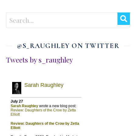
@S_RAUGHLEY ON TWITTER
Tweets by s_raughley