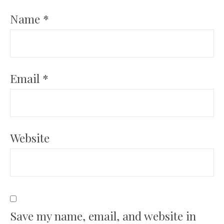
Name
*
Email
*
Website
Save my name, email, and website in