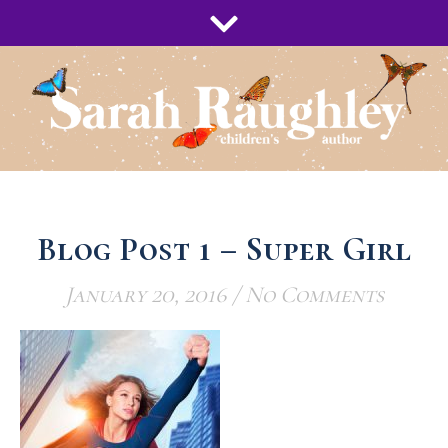
Blog Post 1 – Super Girl
January 20, 2016
/
No Comments