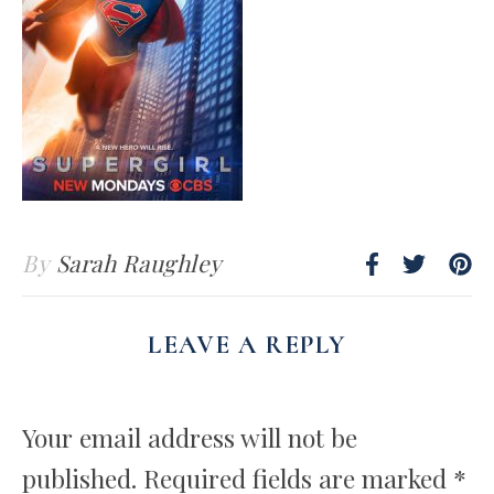
By
Sarah Raughley
LEAVE A REPLY
Your email address will not be
published.
Required fields are marked
*