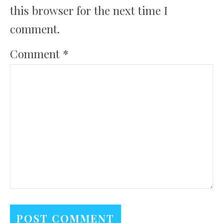
this browser for the next time I
comment.
Comment
*