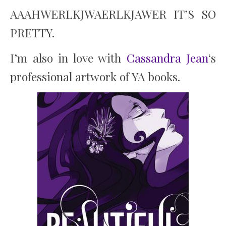
AAAHWERLKJWAERLKJAWER IT’S SO
PRETTY.
I’m also in love with
Cassandra Jean
‘s
professional artwork of YA books.