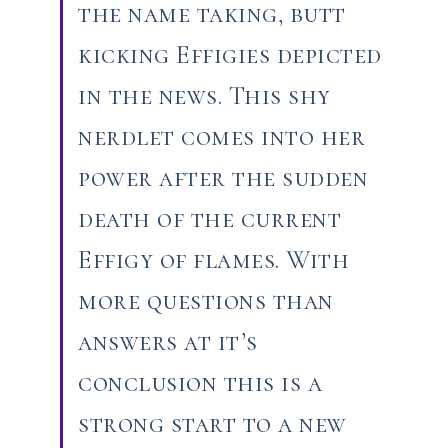
the name taking, butt
kicking Effigies depicted
in the news. This shy
nerdlet comes into her
power after the sudden
death of the current
Effigy of flames. With
more questions than
answers at it’s
conclusion this is a
strong start to a new