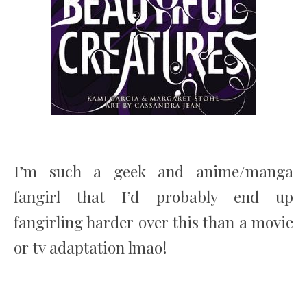
I’m such a geek and anime/manga
fangirl that I’d probably end up
fangirling harder over this than a movie
or tv adaptation lmao!