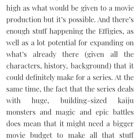
high as what would be given to a movie
production but it’s possible. And there’s
enough stuff happening the Effigies, as
well as a lot potential for expanding on
what’s already there (given all the
characters, history, background) that it
could definitely make for a series. At the
same time, the fact that the series deals
with huge, building-sized kaiju
monsters and magic and epic battles
does mean that it might need a bigger
movie budget to make all that stuff