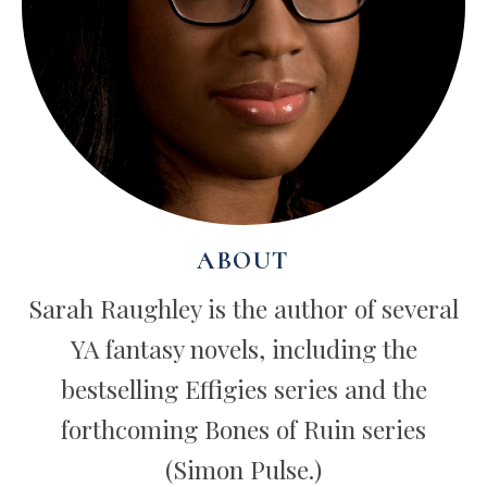
ABOUT
Sarah Raughley is the author of several
YA fantasy novels, including the
bestselling Effigies series and the
forthcoming Bones of Ruin series
(Simon Pulse.)