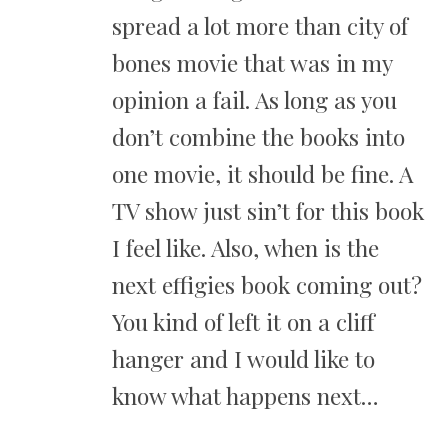
spread a lot more than city of
bones movie that was in my
opinion a fail. As long as you
don’t combine the books into
one movie, it should be fine. A
TV show just sin’t for this book
I feel like. Also, when is the
next effigies book coming out?
You kind of left it on a cliff
hanger and I would like to
know what happens next…