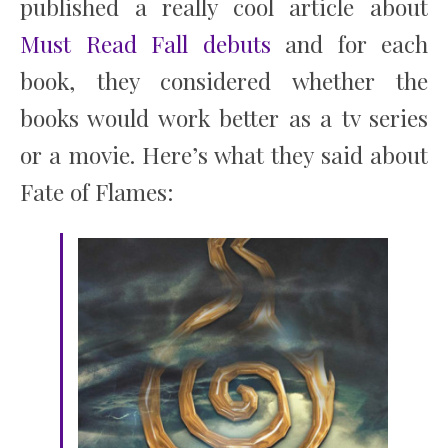
published a really cool article about
Must Read Fall debuts
and for each
book, they considered whether the
books would work better as a tv series
or a movie. Here’s what they said about
Fate of Flames: