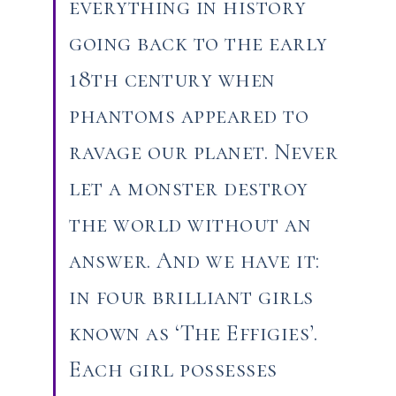
everything in history
going back to the early
18th century when
phantoms appeared to
ravage our planet. Never
let a monster destroy
the world without an
answer. And we have it:
in four brilliant girls
known as ‘The Effigies’.
Each girl possesses