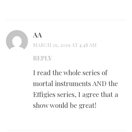
AA
MARCH 29, 2019 AT 4:48 AM
REPLY
I read the whole series of
mortal instruments AND the
Effigies series, I agree that a
show would be great!