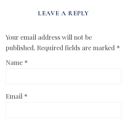
LEAVE A REPLY
Your email address will not be
published.
Required fields are marked
*
Name
*
Email
*