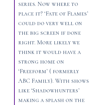
series. Now where to
place it? ‘Fate of Flames’
could do very well on
the big screen if done
right. More likely we
think it would have a
strong home on
‘Freeform’ ( formerly
ABC Family). With shows
like ‘Shadowhunters’
making a splash on the