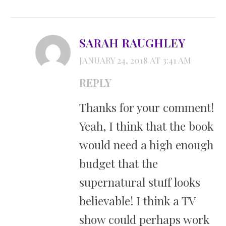
SARAH RAUGHLEY
JANUARY 24, 2018 AT 3:41 AM
REPLY
Thanks for your comment!
Yeah, I think that the book
would need a high enough
budget that the
supernatural stuff looks
believable! I think a TV
show could perhaps work