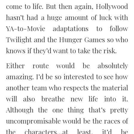
come to life. But then again, Hollywood
hasn’t had a huge amount of luck with
YA-to-Movie adaptations to follow
Twilight and the Hunger Games so who
knows if they’d want to take the risk.
Either route would be absolutely
amazing. I’d be so interested to see how
another team who respects the material
will also breathe new life into it.
Although the one thing that’s pretty
uncompromisable would be the races of
the characters…at least, it’d be