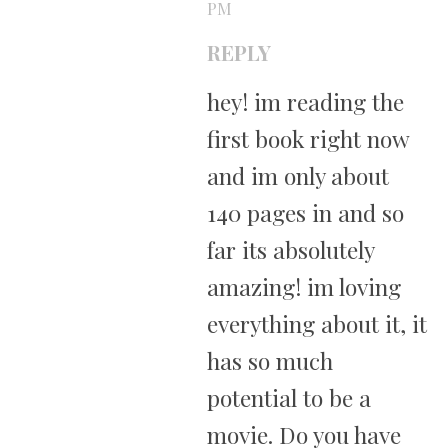
PM
REPLY
hey! im reading the
first book right now
and im only about
140 pages in and so
far its absolutely
amazing! im loving
everything about it, it
has so much
potential to be a
movie. Do you have