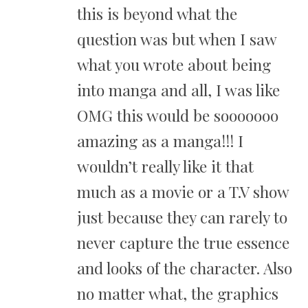
this is beyond what the
question was but when I saw
what you wrote about being
into manga and all, I was like
OMG this would be sooooooo
amazing as a manga!!! I
wouldn’t really like it that
much as a movie or a T.V show
just because they can rarely to
never capture the true essence
and looks of the character. Also
no matter what, the graphics