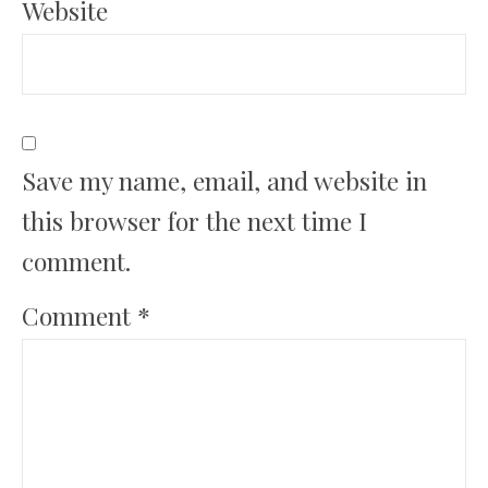
Website
Save my name, email, and website in
this browser for the next time I
comment.
Comment
*