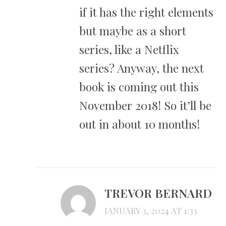
if it has the right elements
but maybe as a short
series, like a Netflix
series? Anyway, the next
book is coming out this
November 2018! So it’ll be
out in about 10 months!
TREVOR BERNARD
JANUARY 3, 2024 AT 1:33