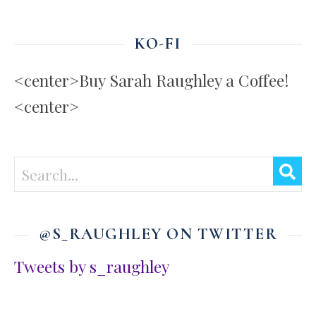
KO-FI
<center>Buy Sarah Raughley a Coffee!
<center>
@S_RAUGHLEY ON TWITTER
Tweets by s_raughley