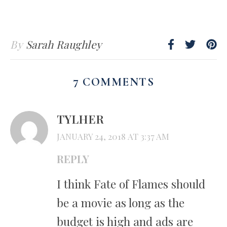
By
Sarah Raughley
7 COMMENTS
TYLHER
JANUARY 24, 2018 AT 3:37 AM
REPLY
I think Fate of Flames should
be a movie as long as the
budget is high and ads are