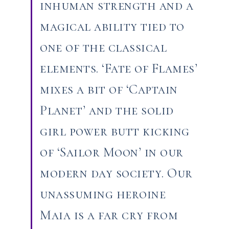
inhuman strength and a
magical ability tied to
one of the classical
elements. ‘Fate of Flames’
mixes a bit of ‘Captain
Planet’ and the solid
girl power butt kicking
of ‘Sailor Moon’ in our
modern day society. Our
unassuming heroine
Maia is a far cry from