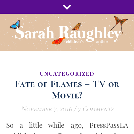
UNCATEGORIZED
Fate of Flames – TV or
Movie?
November 7, 2016
/
7 Comments
So a little while ago, PressPassLA