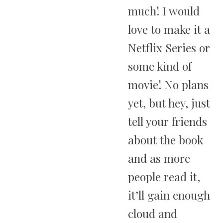
much! I would
love to make it a
Netflix Series or
some kind of
movie! No plans
yet, but hey, just
tell your friends
about the book
and as more
people read it,
it’ll gain enough
cloud and