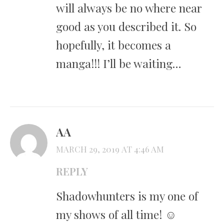
will always be no where near
good as you described it. So
hopefully, it becomes a
manga!!! I’ll be waiting…
AA
MARCH 29, 2019 AT 4:46 AM
REPLY
Shadowhunters is my one of
my shows of all time! ☺