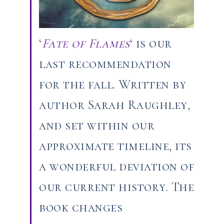
‘
Fate of Flames
‘ is our
last recommendation
for the fall. Written by
author Sarah Raughley,
and set within our
approximate timeline, its
a wonderful deviation of
our current history. The
book changes