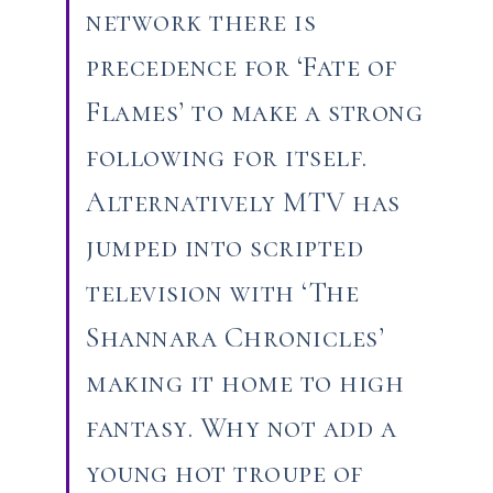
network there is
precedence for ‘Fate of
Flames’ to make a strong
following for itself.
Alternatively MTV has
jumped into scripted
television with ‘The
Shannara Chronicles’
making it home to high
fantasy. Why not add a
young hot troupe of