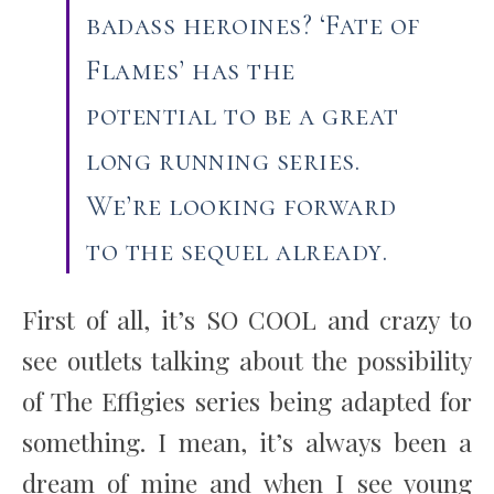
badass heroines? ‘Fate of
Flames’ has the
potential to be a great
long running series.
We’re looking forward
to the sequel already.
First of all, it’s SO COOL and crazy to
see outlets talking about the possibility
of The Effigies series being adapted for
something. I mean, it’s always been a
dream of mine and when I see young