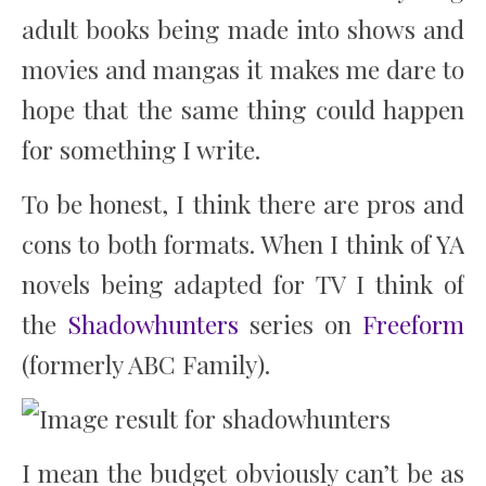
adult books being made into shows and
movies and mangas it makes me dare to
hope that the same thing could happen
for something I write.
To be honest, I think there are pros and
cons to both formats. When I think of YA
novels being adapted for TV I think of
the
Shadowhunters
series on
Freeform
(formerly ABC Family).
I mean the budget obviously can’t be as