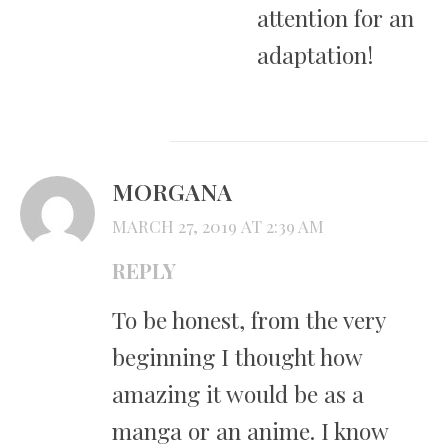
attention for an
adaptation!
MORGANA
MARCH 27, 2019 AT 2:39 AM
REPLY
To be honest, from the very
beginning I thought how
amazing it would be as a
manga or an anime. I know