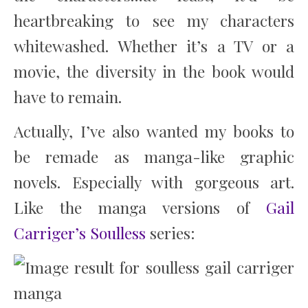
heartbreaking to see my characters
whitewashed. Whether it’s a TV or a
movie, the diversity in the book would
have to remain.
Actually, I’ve also wanted my books to
be remade as manga-like graphic
novels. Especially with gorgeous art.
Like the manga versions of
Gail
Carriger’s Soulless
series: