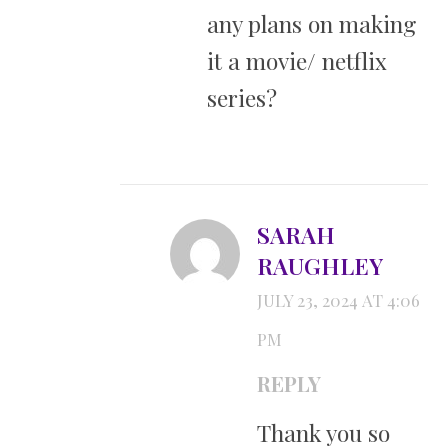
any plans on making
it a movie/ netflix
series?
SARAH
RAUGHLEY
JULY 23, 2024 AT 4:06
PM
REPLY
Thank you so