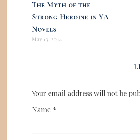
The Myth of the
Strong Heroine in YA
Novels
May 13, 2014
L
Your email address will not be pub
Name
*