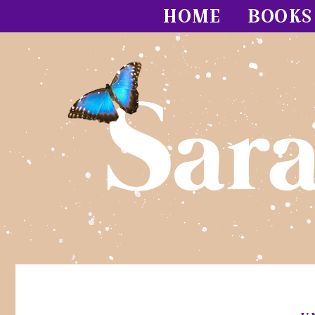
HOME
BOOKS