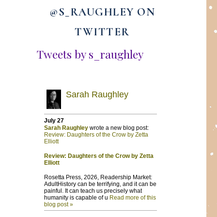
@S_RAUGHLEY ON
TWITTER
Tweets by s_raughley