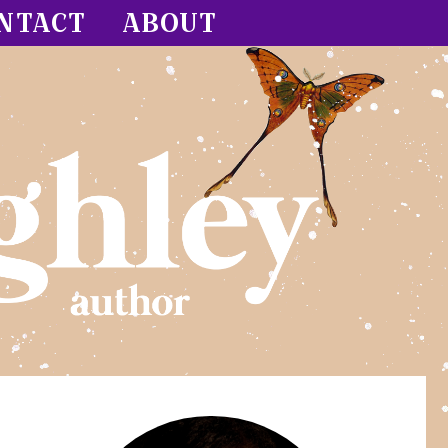
NTACT
ABOUT