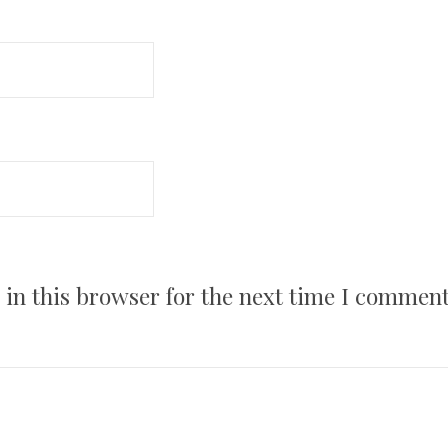
in this browser for the next time I comment