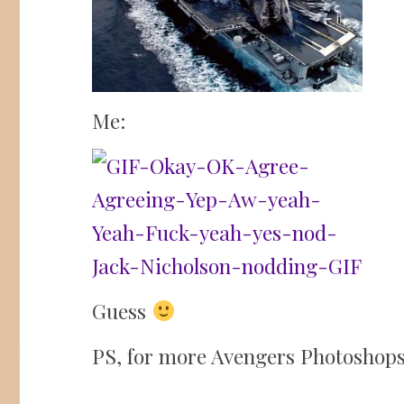
Me:
Guess
PS, for more Avengers Photoshops