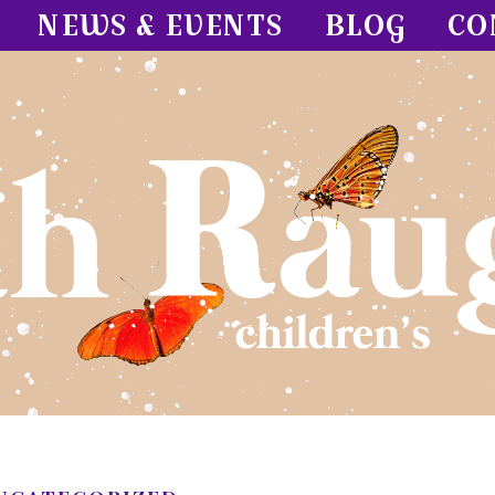
NEWS & EVENTS
BLOG
CO