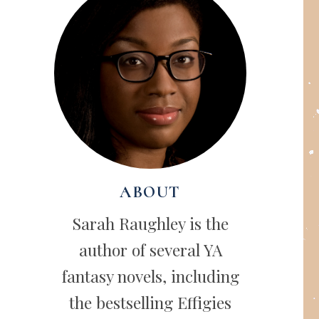
ABOUT
Sarah Raughley is the
author of several YA
fantasy novels, including
the bestselling Effigies