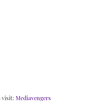
 visit:
Mediavengers