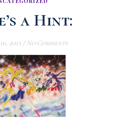
NCATEGORIZED
’s a Hint:
16, 2015
/
No Comments