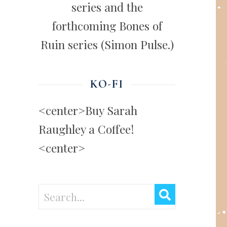
series and the
forthcoming Bones of
Ruin series (Simon Pulse.)
KO-FI
<center>Buy Sarah
Raughley a Coffee!
<center>