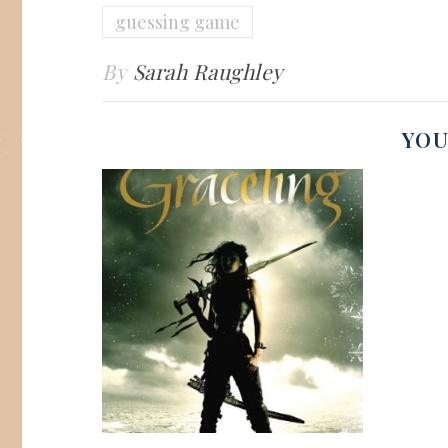
guessing game
By
Sarah Raughley
YOU