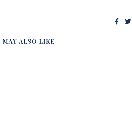
 MAY ALSO LIKE