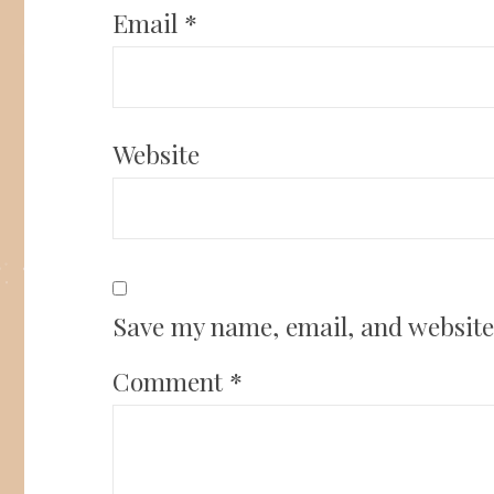
Email
*
Website
Save my name, email, and website 
Comment
*