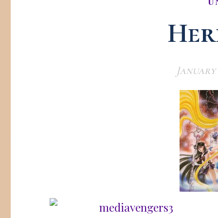
U
Here
January 