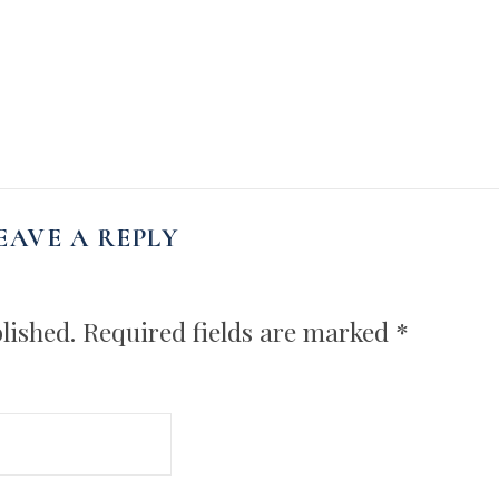
EAVE A REPLY
lished.
Required fields are marked
*