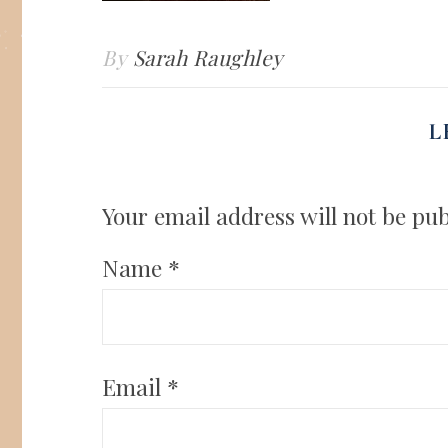
By
Sarah Raughley
L
Your email address will not be pub
Name
*
Email
*