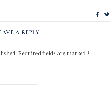
EAVE A REPLY
lished.
Required fields are marked
*