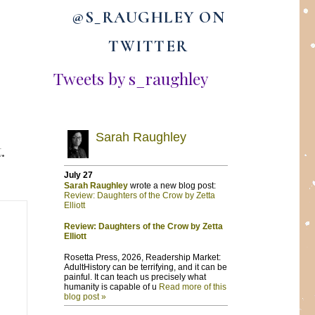
@S_RAUGHLEY ON
TWITTER
Tweets by s_raughley
.