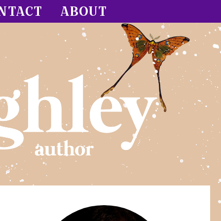
NTACT
ABOUT