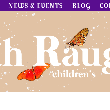
NEWS & EVENTS
BLOG
CO