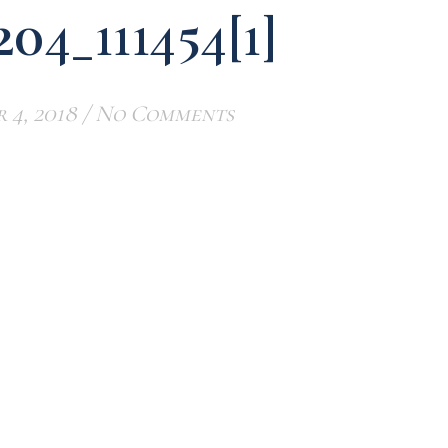
204_111454[1]
 4, 2018
/
No Comments