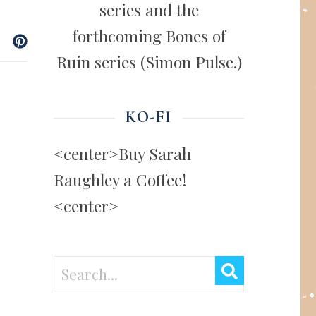
series and the
forthcoming Bones of
Ruin series (Simon Pulse.)
KO-FI
<center>Buy Sarah
Raughley a Coffee!
<center>