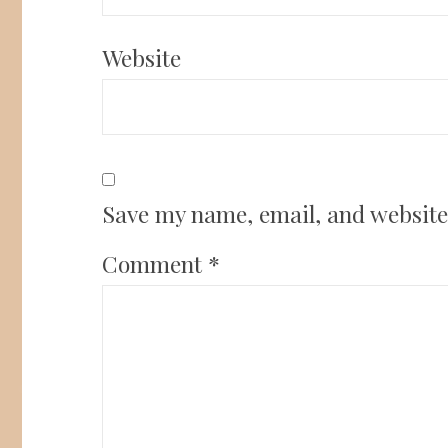
Website
Save my name, email, and website 
Comment
*