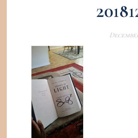
20181
December