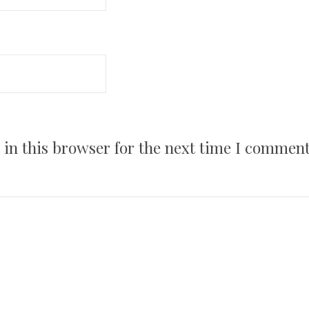
in this browser for the next time I comment