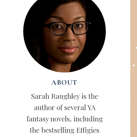
ABOUT
Sarah Raughley is the
author of several YA
fantasy novels, including
the bestselling Effigies