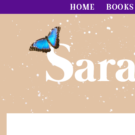
HOME
BOOKS