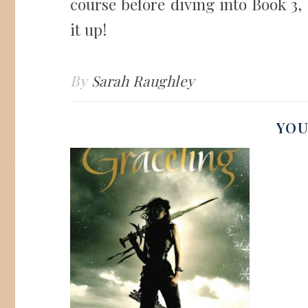
course before diving into Book 3
it up!
By
Sarah Raughley
YOU