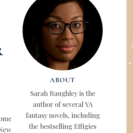
r
ABOUT
Sarah Raughley is the
author of several YA
fantasy novels, including
some
the bestselling Effigies
 New