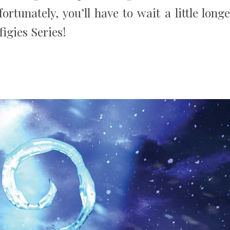
rtunately, you’ll have to wait a little longe
figies Series!