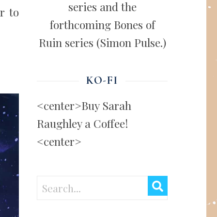
series and the
r to
forthcoming Bones of
Ruin series (Simon Pulse.)
KO-FI
<center>Buy Sarah
Raughley a Coffee!
<center>