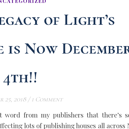
NCATEGORIZED
egacy of Light’s
e is Now Decembe
4th!!
 25, 2018
/
1 Comment
got word from my publishers that there’s 
affecting lots of publishing houses all across