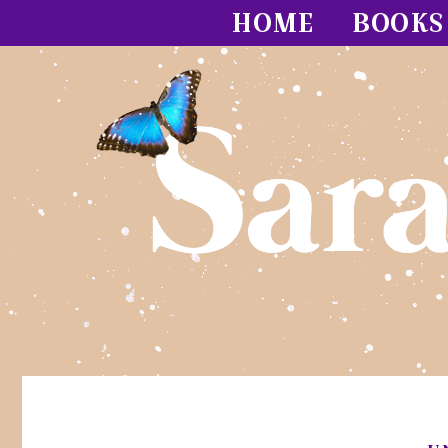
HOME
BOOKS