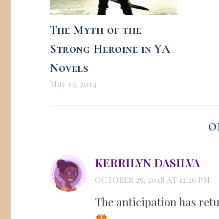
The Myth of the
Strong Heroine in YA
Novels
May 13, 2014
O
KERRILYN DASILVA
OCTOBER 25, 2018 AT 11:26 PM
The anticipation has ret