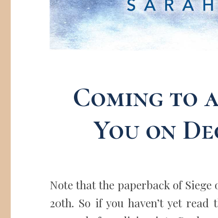
Coming to 
You on De
Note that the paperback of Siege 
20th. So if you haven’t yet read 