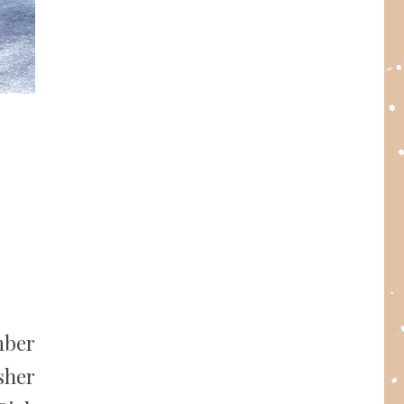
mber
sher