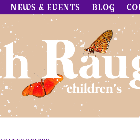
NEWS & EVENTS
BLOG
CO