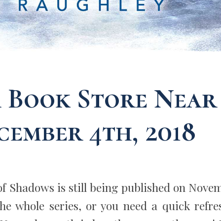
a Book Store Near
cember 4th, 2018
of Shadows is still being published on Nove
the whole series, or you need a quick refre