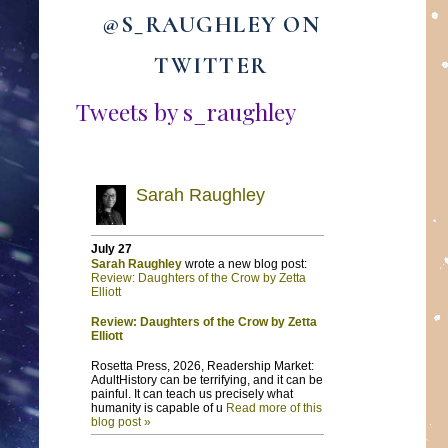
@S_RAUGHLEY ON
TWITTER
Tweets by s_raughley