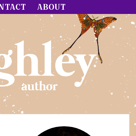
NTACT
ABOUT