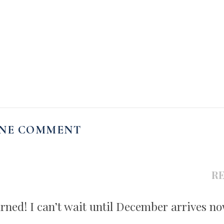
NE COMMENT
R
urned! I can’t wait until December arrives no