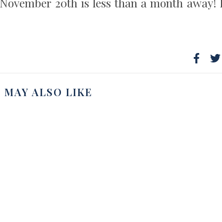
, November 20th is less than a month away! 
 MAY ALSO LIKE