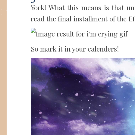
York! What this means is that unfo
read the final installment of the Ef
So mark it in your calenders!