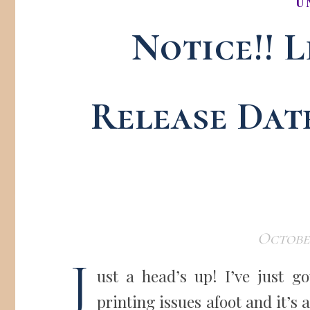
U
Notice!! L
Release Dat
October
J
ust a head’s up! I’ve just 
printing issues afoot and it’s 