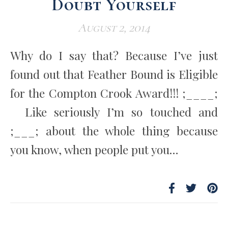
Doubt Yourself
August 2, 2014
Why do I say that? Because I’ve just
found out that Feather Bound is Eligible
for the Compton Crook Award!!! ;____;
Like seriously I’m so touched and
;___; about the whole thing because
you know, when people put you…