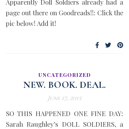
Apparently Doll Soldiers already had a
page out there on Goodreads!!: Click the
pic below! Add it!
UNCATEGORIZED
NEW. BOOK. DEAL.
June 17, 2015
SO THIS HAPPENED ONE FINE DAY:
Sarah Raughley’s DOLL SOLDIERS, a