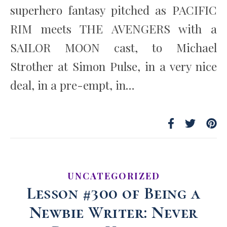
superhero fantasy pitched as PACIFIC
RIM meets THE AVENGERS with a
SAILOR MOON cast, to Michael
Strother at Simon Pulse, in a very nice
deal, in a pre-empt, in…
UNCATEGORIZED
Lesson #300 of Being a
Newbie Writer: Never