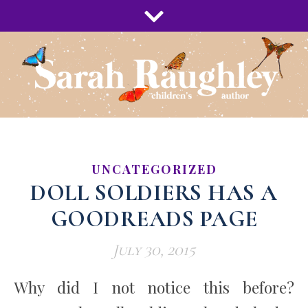
UNCATEGORIZED
DOLL SOLDIERS HAS A
GOODREADS PAGE
July 30, 2015
Why did I not notice this before?