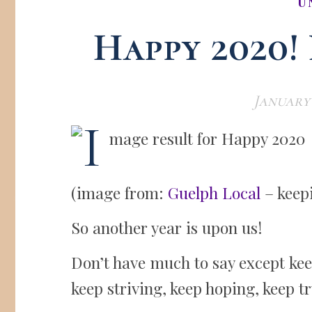
U
Happy 2020!
January 
(image from:
Guelph Local
– keepi
So another year is upon us!
Don’t have much to say except kee
keep striving, keep hoping, keep tr