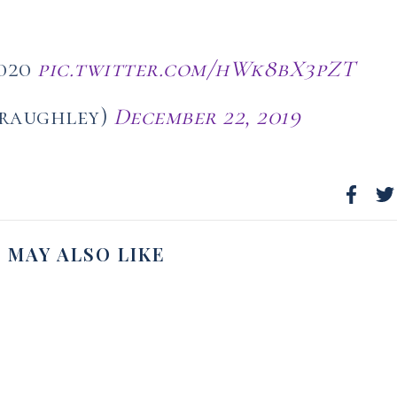
2020
pic.twitter.com/hWk8bX3pZT
_raughley)
December 22, 2019
 MAY ALSO LIKE