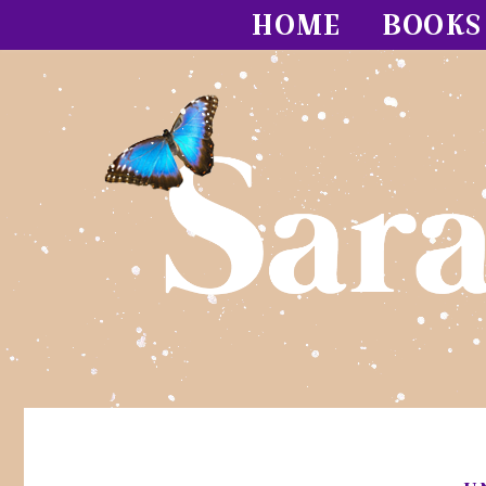
HOME
BOOKS