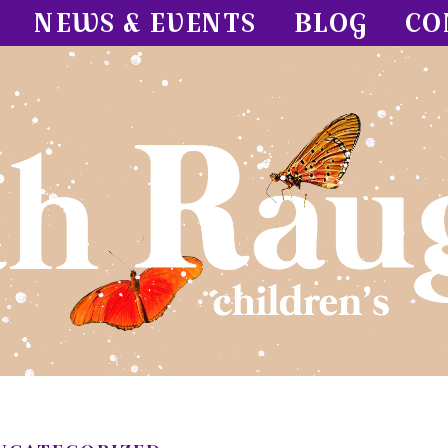
NEWS & EVENTS
BLOG
CO