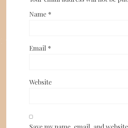
Name
*
Email
*
Website
Save my name, email, and website 