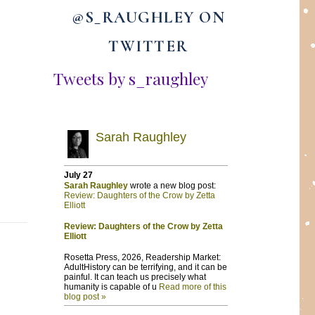
@S_RAUGHLEY ON
TWITTER
Tweets by s_raughley