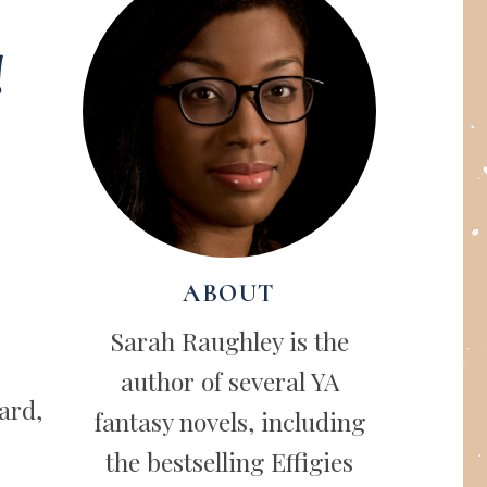
!
ABOUT
Sarah Raughley is the
author of several YA
ard,
fantasy novels, including
the bestselling Effigies