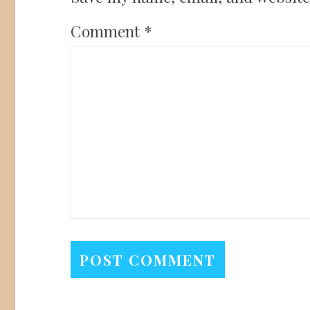
Comment
*