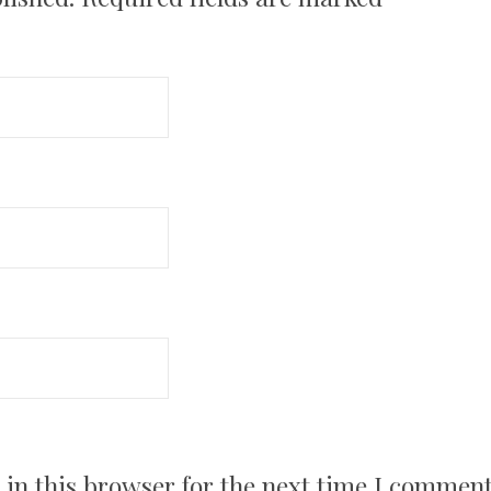
in this browser for the next time I comment