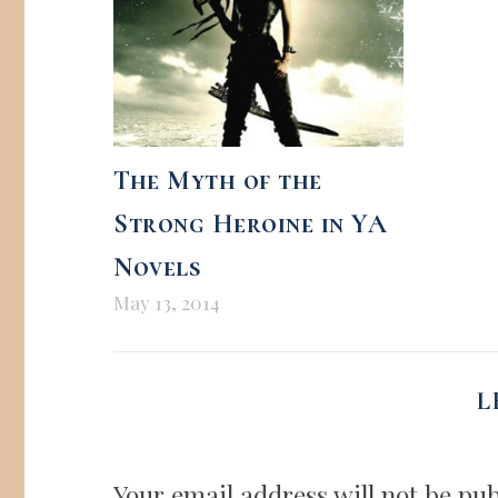
The Myth of the
Strong Heroine in YA
Novels
May 13, 2014
L
Your email address will not be pub