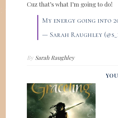
Cuz that’s what I’m going to do!
My energy going into 
— Sarah Raughley (@s
By
Sarah Raughley
YOU