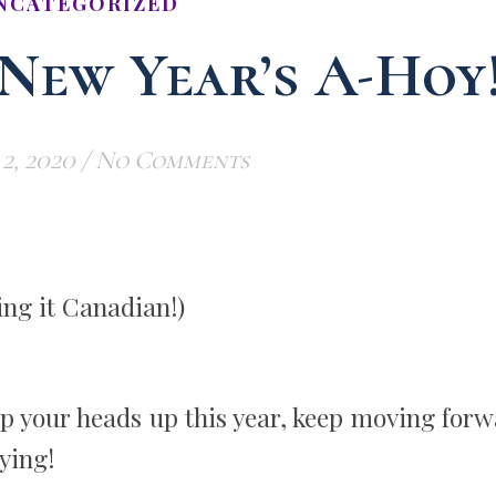
NCATEGORIZED
 New Year’s A-Hoy
2, 2020
/
No Comments
ng it Canadian!)
p your heads up this year, keep moving forw
ying!