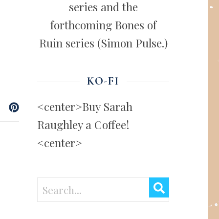
series and the
forthcoming Bones of
Ruin series (Simon Pulse.)
KO-FI
<center>Buy Sarah
Raughley a Coffee!
<center>