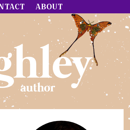
NTACT
ABOUT