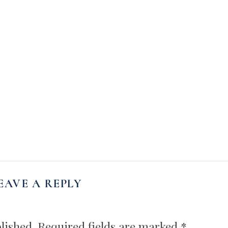
EAVE A REPLY
lished.
Required fields are marked
*